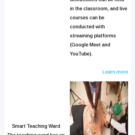
in the classroom, and live
courses can be
conducted with
streaming platforms
(Google Meet and
YouTube).
Learn more
Smart Teaching Ward