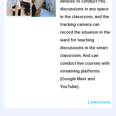
devices to conduct PBL
discussions in any space
in the classroom, and the
tracking camera can
record the situation in the
ward for teaching
discussions in the smart
classroom. And can
conduct live courses with
streaming platforms
(Google Meet and
YouTube).
Learn more