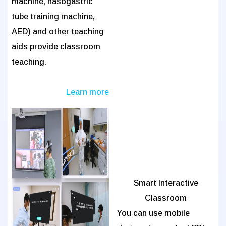
machine, nasogastric
tube training machine,
AED) and other teaching
aids provide classroom
teaching.
Learn more
Smart Interactive
Classroom
You can use mobile