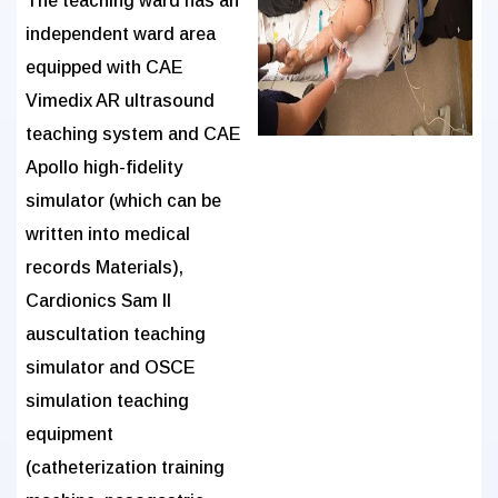
The teaching ward has an
independent ward area
equipped with CAE
Vimedix AR ultrasound
teaching system and CAE
Apollo high-fidelity
simulator (which can be
written into medical
records Materials),
Cardionics Sam II
auscultation teaching
simulator and OSCE
simulation teaching
equipment
(catheterization training