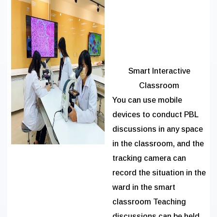
Smart Interactive
Classroom
You can use mobile
devices to conduct PBL
discussions in any space
in the classroom, and the
tracking camera can
record the situation in the
ward in the smart
classroom Teaching
discussions can be held