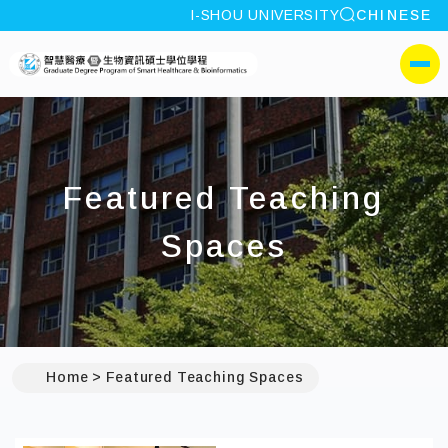
site search
I-SHOU UNIVERSITY
CHINESE
:::
I-SHOU UNIVERSITYGrad
側選單
Featured Teaching
Spaces
Home
Featured Teaching Spaces