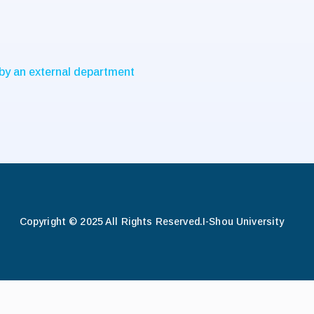
 by an external department
Copyright © 2025 All Rights Reserved.
I-Shou University