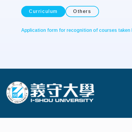
Curriculum
Others
Application form for recognition of courses taken
:::