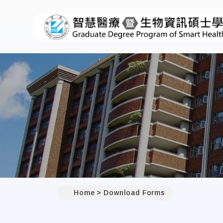
Home
Download Forms