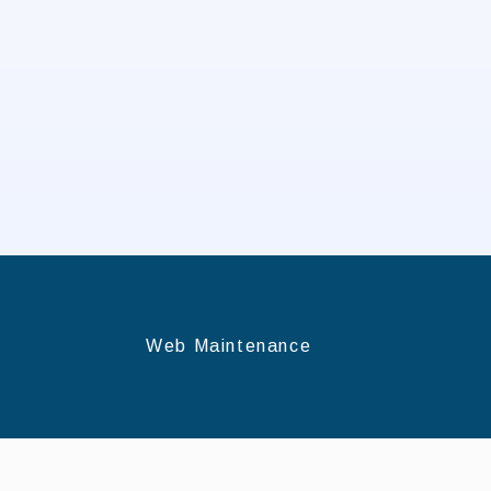
Web Maintenance